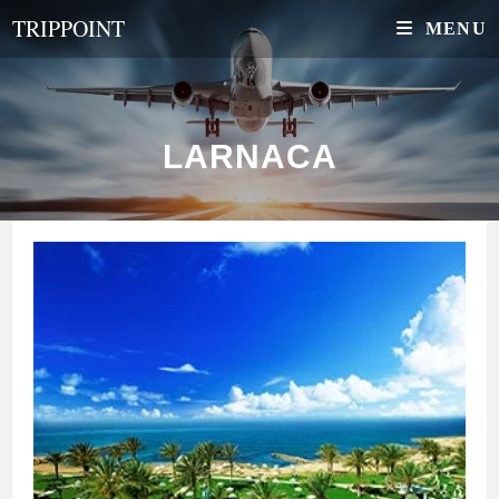
Skip
TRIPPOINT
MENU
to
content
LARNACA