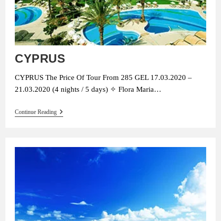
CYPRUS
CYPRUS The Price Of Tour From 285 GEL 17.03.2020 –
21.03.2020 (4 nights / 5 days) ✧ Flora Maria…
CYPRUS
Continue Reading