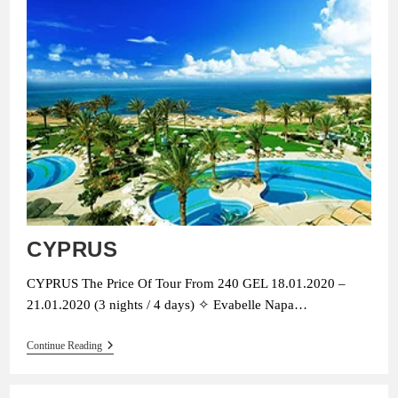
CYPRUS
CYPRUS The Price Of Tour From 240 GEL 18.01.2020 –
21.01.2020 (3 nights / 4 days) ✧ Evabelle Napa…
CYPRUS
Continue Reading