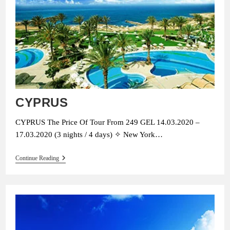
CYPRUS
CYPRUS The Price Of Tour From 249 GEL 14.03.2020 –
17.03.2020 (3 nights / 4 days) ✧ New York…
CYPRUS
Continue Reading