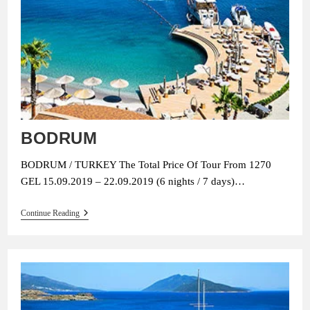
BODRUM
BODRUM / TURKEY The Total Price Of Tour From 1270
GEL 15.09.2019 – 22.09.2019 (6 nights / 7 days)…
BODRUM
Continue Reading