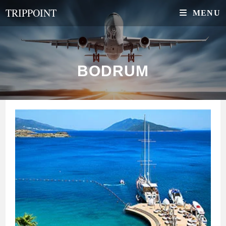
Skip
TRIPPOINT
MENU
to
content
BODRUM