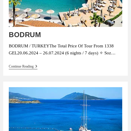
BODRUM
BODRUM / TURKEYThe Total Price Of Tour From 1338
GEL20.06.2024 – 26.07.2024 (6 nights / 7 days) ✧ Soz…
BODRUM
Continue Reading