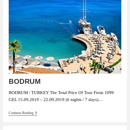
BODRUM
BODRUM / TURKEY The Total Price Of Tour From 1099
GEL 15.09.2019 – 22.09.2019 (6 nights / 7 days)…
BODRUM
Continue Reading