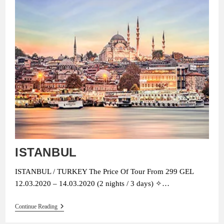
ISTANBUL
ISTANBUL / TURKEY The Price Of Tour From 299 GEL
12.03.2020 – 14.03.2020 (2 nights / 3 days) ✧…
ISTANBUL
Continue Reading