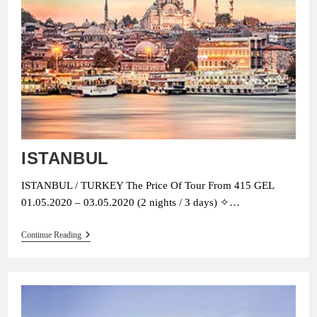
ISTANBUL
ISTANBUL / TURKEY The Price Of Tour From 415 GEL
01.05.2020 – 03.05.2020 (2 nights / 3 days) ✧…
ISTANBUL
Continue Reading