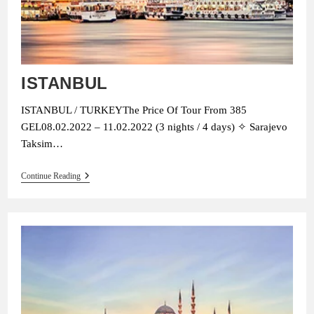
ISTANBUL
ISTANBUL / TURKEYThe Price Of Tour From 385
GEL08.02.2022 – 11.02.2022 (3 nights / 4 days) ✧ Sarajevo
Taksim…
ISTANBUL
Continue Reading